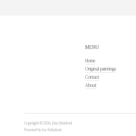
MENU
Home
Original paintings
Contact
About
Copyright © 2026,
Emy Stratford
.
Powered by
Leo Solutions