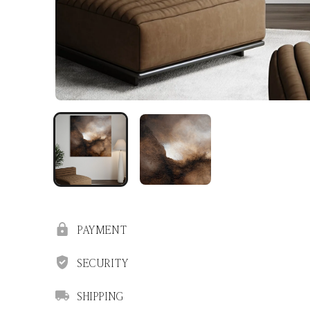
PAYMENT
SECURITY
SHIPPING