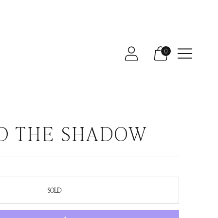
0
D THE SHADOW
SOLD