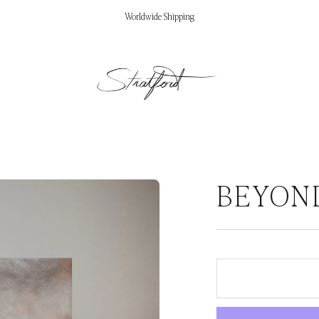
Worldwide Shipping
BEYON