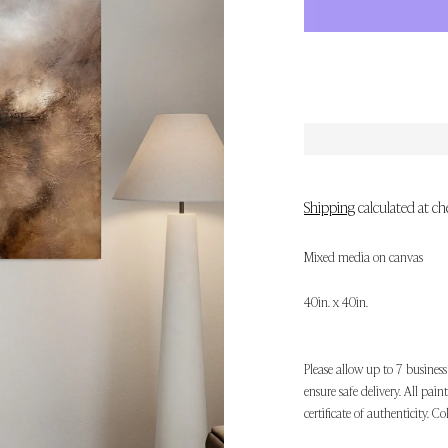
Shipping
calculated at ch
Mixed media on canvas
40in. x 40in.
Please allow up to 7 business
ensure safe delivery. All pai
certificate of authenticity. Co