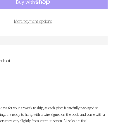
More payment options
eckout.
 days for your artwork to ship, as each piece is carefully packaged to
ntings are ready to hang with a wire, signed on the back, and come with a
lors may vary slightly from screen to screen. All sales are final.